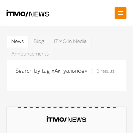
News
Blog
ITMO in Media
Announcements
Search by tag «Актуальное»
0 results