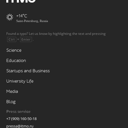
+14
Saint-Petersburg, Russia
Found a typo? Let us know by highlighting the text and pressing
+
.
Ctrl
Enter
Science
Education
Startups and Business
University Life
Media
Blog
Press service
+7 (909) 160-50-18
pressa@itmo.ru