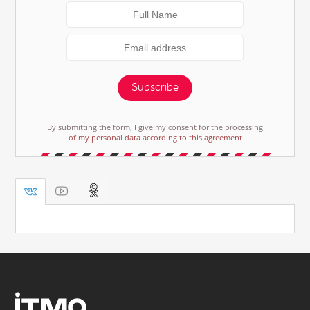
Subscribe
By submitting the form, I give my consent for the processing
of my personal data according to this agreement