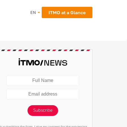
ITMO at a Glance
EN
Subscribe
By submitting the form, I give my consent for the processing