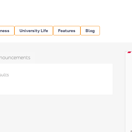
iness
University Life
Features
Blog
nouncements
sults