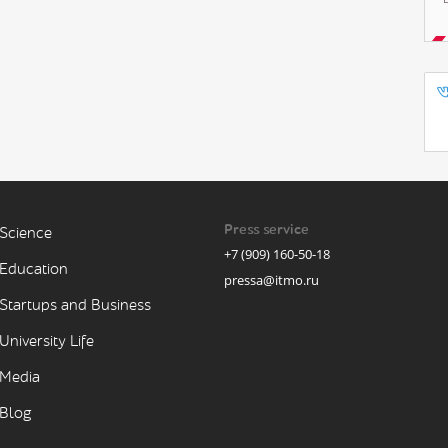
Press service
Science
+7 (909) 160-50-18
Education
pressa@itmo.ru
Startups and Business
University Life
Media
Blog