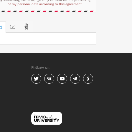
of my personal data according to this agreement
Follow us