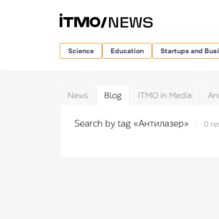
Science
Education
Startups and Bus
News
Blog
ITMO in Media
An
Search by tag «Антилазер»
0 re