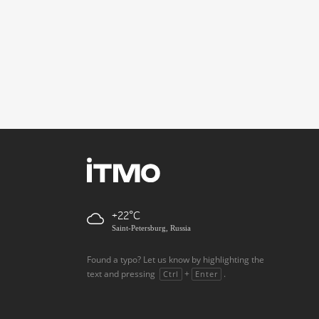
+22
Saint-Petersburg, Russia
Found a typo? Let us know by highlighting the
text and pressing
+
.
Ctrl
Enter