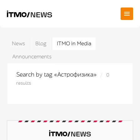
News
Blog
ITMO in Media
Announcements
Search by tag «Астрофизика»
0
results