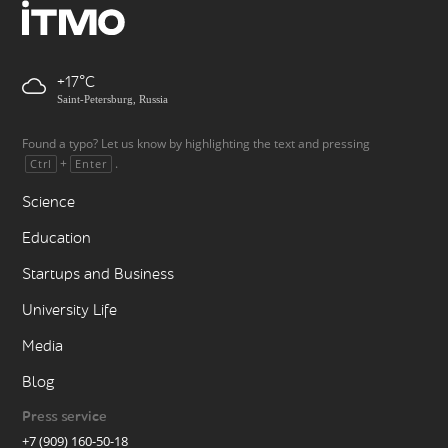
+17
Saint-Petersburg, Russia
Found a typo? Let us know by highlighting the text and pressing
+
.
Ctrl
Enter
Science
Education
Startups and Business
University Life
Media
Blog
Press service
+7 (909) 160-50-18