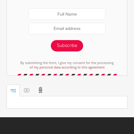
Subscribe
By submitting the form, I give my consent for the processing
of my personal data according to this agreement