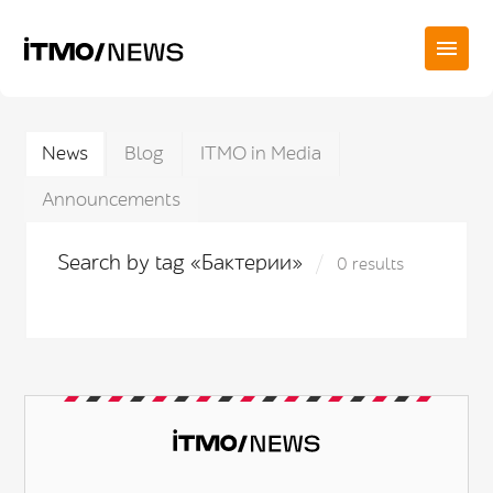
News
Blog
ITMO in Media
Announcements
Search by tag «Бактерии»
0 results