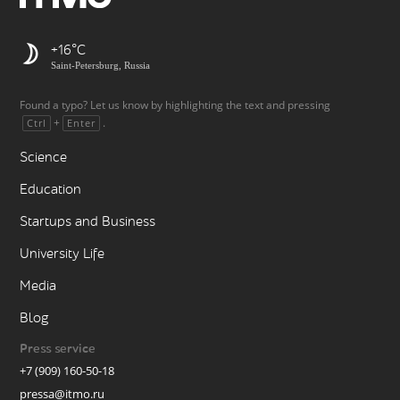
+16
Saint-Petersburg, Russia
Found a typo? Let us know by highlighting the text and pressing
+
.
Ctrl
Enter
Science
Education
Startups and Business
University Life
Media
Blog
Press service
+7 (909) 160-50-18
pressa@itmo.ru