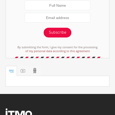
Subscribe
By submitting the form, I give my consent for the processing
of my personal data according to this agreement