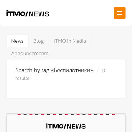
News
Blog
ITMO in Media
Announcements
Search by tag «Беспилотники»
0
results