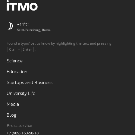
+14
Saint-Petersburg, Russia
Found a typo? Let us know by highlighting the text and pressing
+
.
Ctrl
Enter
Science
Education
Startups and Business
University Life
Media
Blog
Press service
+7 (909) 160-50-18