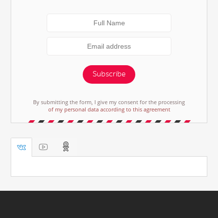
Subscribe
By submitting the form, I give my consent for the processing
of my personal data according to this agreement