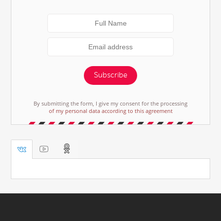
Subscribe
By submitting the form, I give my consent for the processing
of my personal data according to this agreement