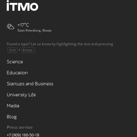
+17
Saint-Petersburg, Russia
Found a typo? Let us know by highlighting the text and pressing
+
.
Ctrl
Enter
Science
Education
Startups and Business
University Life
Media
Blog
Press service
+7 (909) 160-50-18