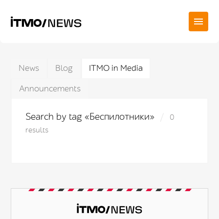
News
Blog
ITMO in Media
Announcements
Search by tag «Беспилотники»
0
results