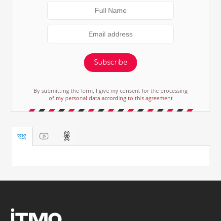
Subscribe
By submitting the form, I give my consent for the processing
of my personal data according to this agreement