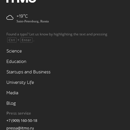
+19
Saint-Petersburg, Russia
Found a typo? Let us know by highlighting the text and pressing
+
.
Ctrl
Enter
Science
Education
Startups and Business
University Life
Media
Blog
Press service
+7 (909) 160-50-18
pressa@itmo.ru