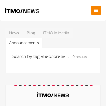
News
Blog
ITMO in Media
Announcements
Search by tag «Биология»
0 results