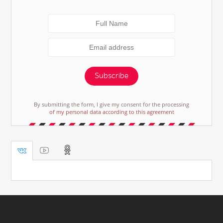
Subscribe
By submitting the form, I give my consent for the processing
of my personal data according to this agreement