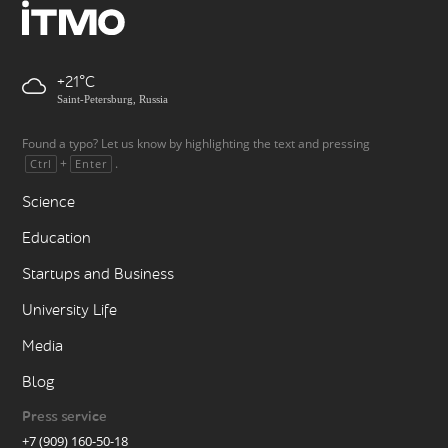
+21
Saint-Petersburg, Russia
Found a typo? Let us know by highlighting the text and pressing
+
.
Ctrl
Enter
Science
Education
Startups and Business
University Life
Media
Blog
Press service
+7 (909) 160-50-18