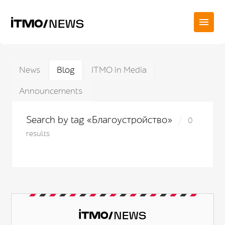
News
Blog
ITMO in Media
Announcements
Search by tag «Благоустройство»
0
results