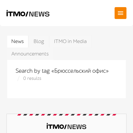
News
Blog
ITMO in Media
Announcements
Search by tag «Брюссельский офис»
0 results