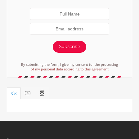
Subscribe
By submitting the form, I give my consent for the processing
of my personal data according to this agreement