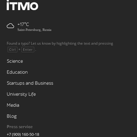
+17
Saint-Petersburg, Russia
Found a typo? Let us know by highlighting the text and pressing
+
.
Ctrl
Enter
Science
Education
Startups and Business
University Life
Media
Blog
Press service
+7 (909) 160-50-18