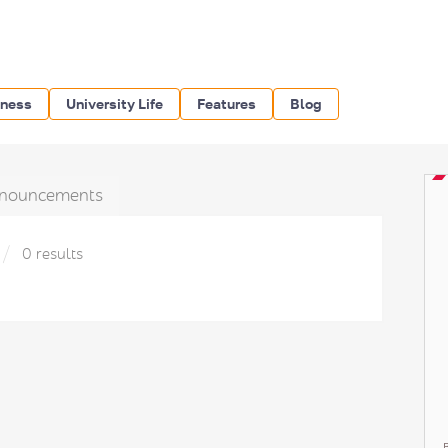
iness
University Life
Features
Blog
nouncements
0 results