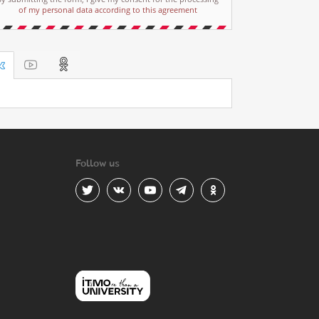
of my personal data according to this agreement
Follow us