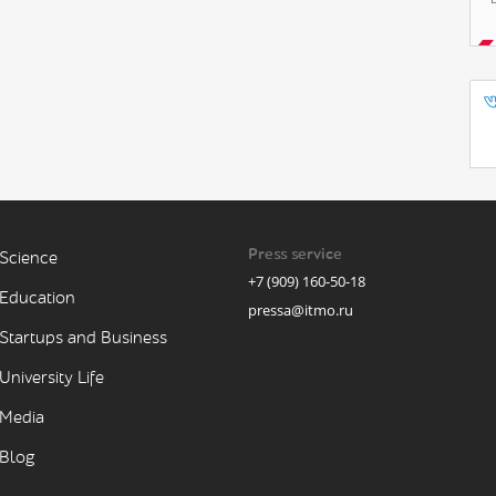
Press service
Science
+7 (909) 160-50-18
Education
pressa@itmo.ru
Startups and Business
University Life
Media
Blog