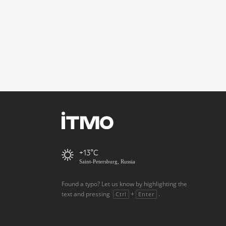
+13
Saint-Petersburg, Russia
Found a typo? Let us know by highlighting the
text and pressing
+
.
Ctrl
Enter