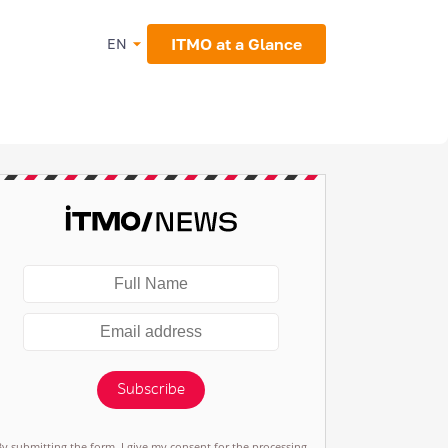
ITMO at a Glance
EN
Subscribe
By submitting the form, I give my consent for the processing