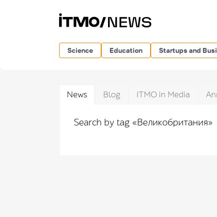
Science
Education
Startups and Bus
News
Blog
ITMO in Media
An
Search by tag «Великобритания»