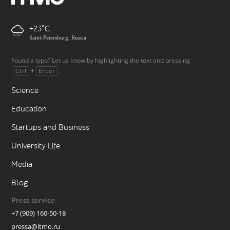
+23
Saint-Petersburg, Russia
Found a typo? Let us know by highlighting the text and pressing
+
.
Ctrl
Enter
Science
Education
Startups and Business
University Life
Media
Blog
Press service
+7 (909) 160-50-18
pressa@itmo.ru