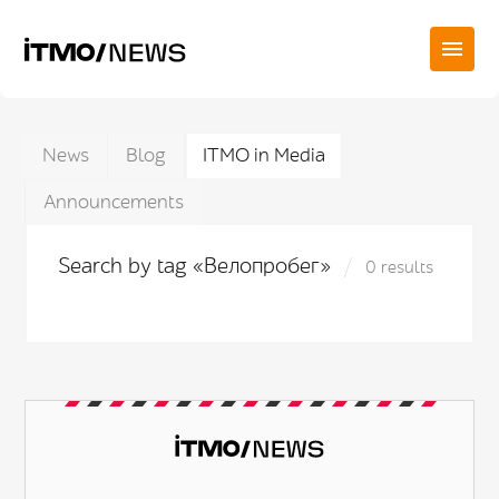
News
Blog
ITMO in Media
Announcements
Search by tag «Велопробег»
0 results