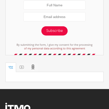
Subscribe
By submitting the form, I give my consent for the processing
of my personal data according to this agreement