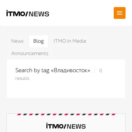
News
Blog
ITMO in Media
Announcements
Search by tag «Владивосток»
0
results