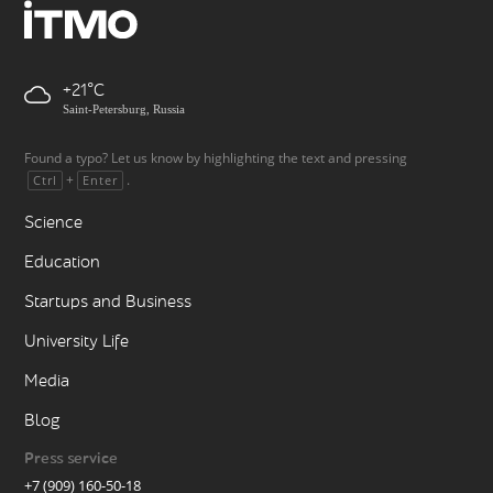
+21
Saint-Petersburg, Russia
Found a typo? Let us know by highlighting the text and pressing
+
.
Ctrl
Enter
Science
Education
Startups and Business
University Life
Media
Blog
Press service
+7 (909) 160-50-18