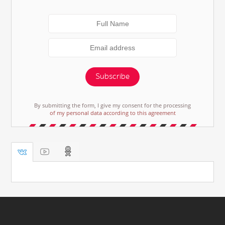
Subscribe
By submitting the form, I give my consent for the processing
of my personal data according to this agreement