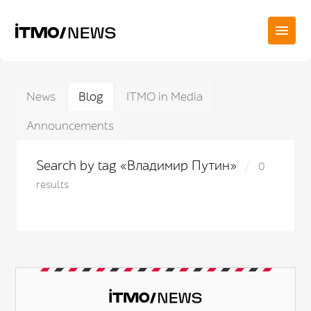
News
Blog
ITMO in Media
Announcements
Search by tag «Владимир Путин»
0
results