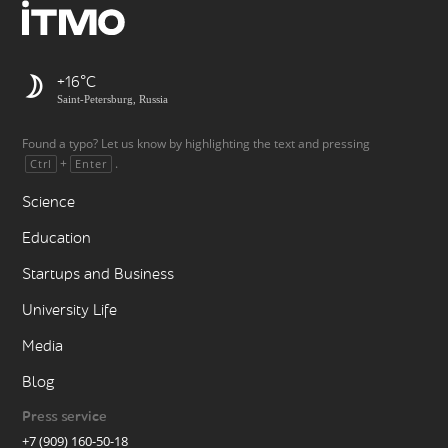
+16
Saint-Petersburg, Russia
Found a typo? Let us know by highlighting the text and pressing
+
.
Ctrl
Enter
Science
Education
Startups and Business
University Life
Media
Blog
Press service
+7 (909) 160-50-18