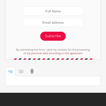
Subscribe
By submitting the form, I give my consent for the processing
of my personal data according to this agreement