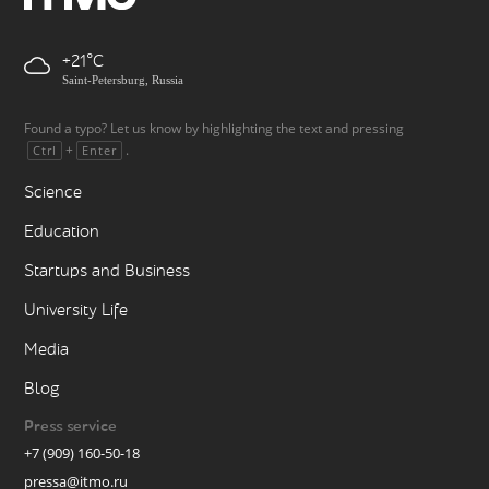
+21
Saint-Petersburg, Russia
Found a typo? Let us know by highlighting the text and pressing
+
.
Ctrl
Enter
Science
Education
Startups and Business
University Life
Media
Blog
Press service
+7 (909) 160-50-18
pressa@itmo.ru