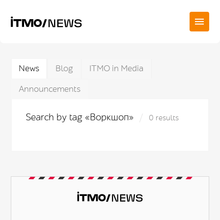
News
Blog
ITMO in Media
Announcements
Search by tag «Воркшоп»
0 results