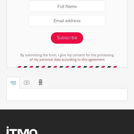
Subscribe
By submitting the form, I give my consent for the processing
of my personal data according to this agreement