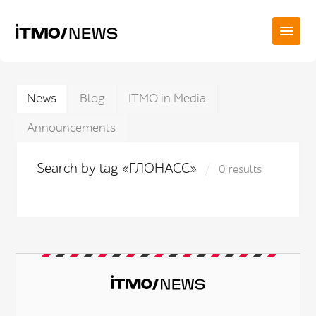
News
Blog
ITMO in Media
Announcements
Search by tag «ГЛОНАСС»
0 results