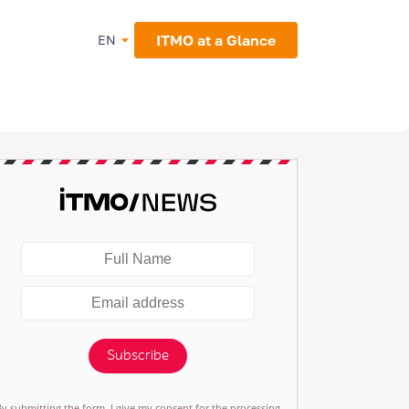
ITMO at a Glance
EN
Subscribe
By submitting the form, I give my consent for the processing