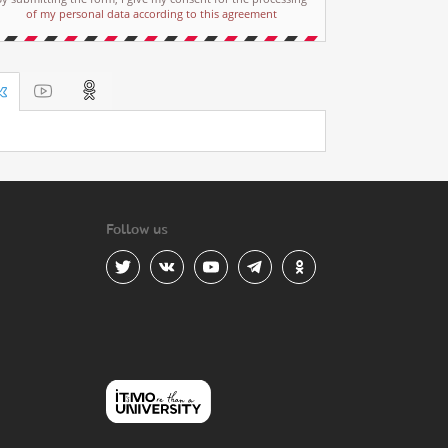
of my personal data according to this agreement
Follow us