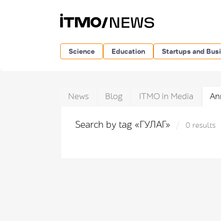
Science
Education
Startups and Bus
News
Blog
ITMO in Media
An
Search by tag «ГУЛАГ»
0 results