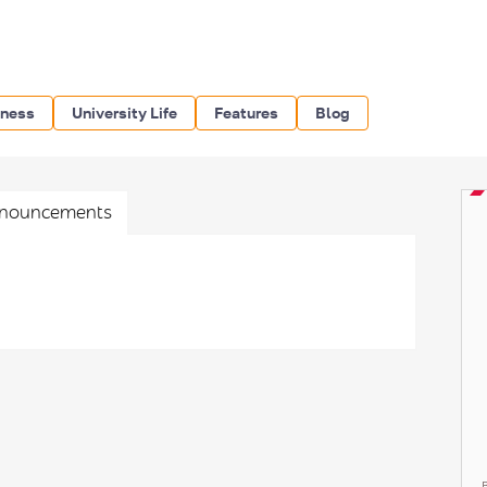
iness
University Life
Features
Blog
nouncements