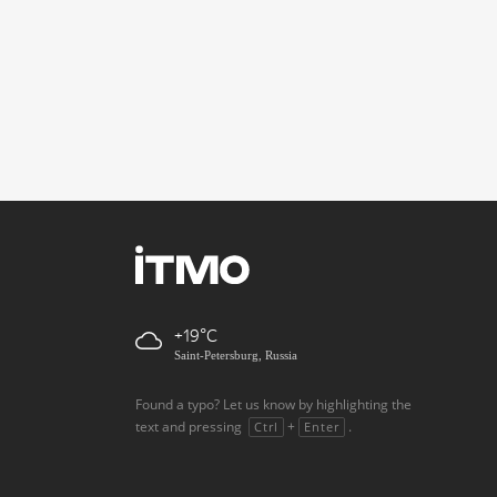
+19
Saint-Petersburg, Russia
Found a typo? Let us know by highlighting the
text and pressing
+
.
Ctrl
Enter