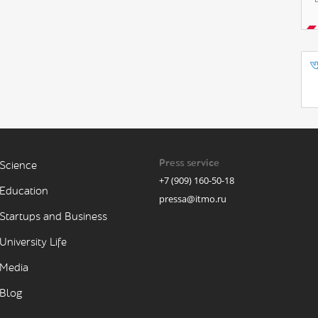
Press service
Science
+7 (909) 160-50-18
Education
pressa@itmo.ru
Startups and Business
University Life
Media
Blog