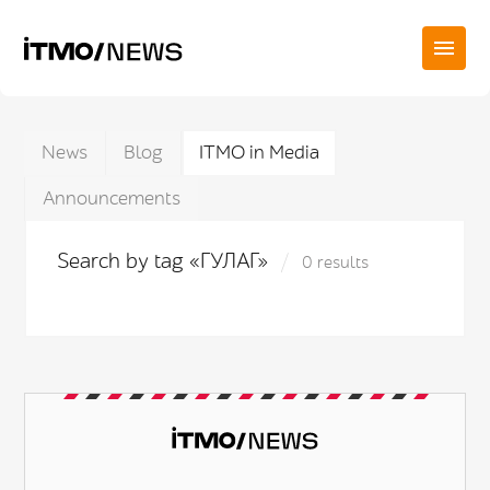
News
Blog
ITMO in Media
Announcements
Search by tag «ГУЛАГ»
0 results