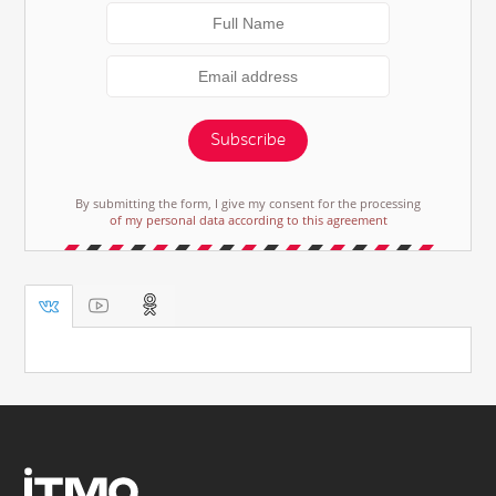
Subscribe
By submitting the form, I give my consent for the processing
of my personal data according to this agreement