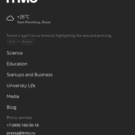
+26
Saint-Petersburg, Russia
Found a typo? Let us know by highlighting the text and pressing
+
.
Ctrl
Enter
Science
Education
Startups and Business
University Life
Media
Blog
Press service
+7 (909) 160-50-18
pressa@itmo.ru