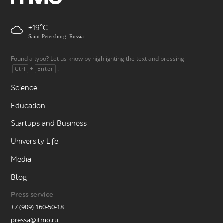
+19
Saint-Petersburg, Russia
Found a typo? Let us know by highlighting the text and pressing
+
.
Ctrl
Enter
Science
Education
Startups and Business
University Life
Media
Blog
Press service
+7 (909) 160-50-18
pressa@itmo.ru