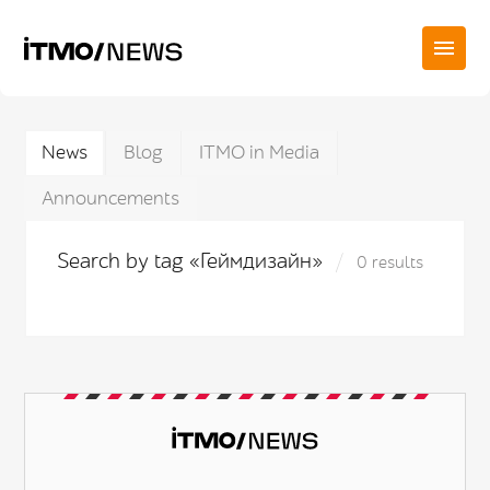
News
Blog
ITMO in Media
Announcements
Search by tag «Геймдизайн»
0 results