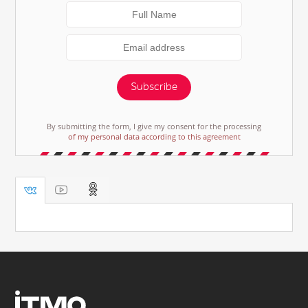
Subscribe
By submitting the form, I give my consent for the processing
of my personal data according to this agreement