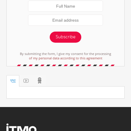
Subscribe
By submitting the form, I give my consent for the processing
of my personal data according to this agreement