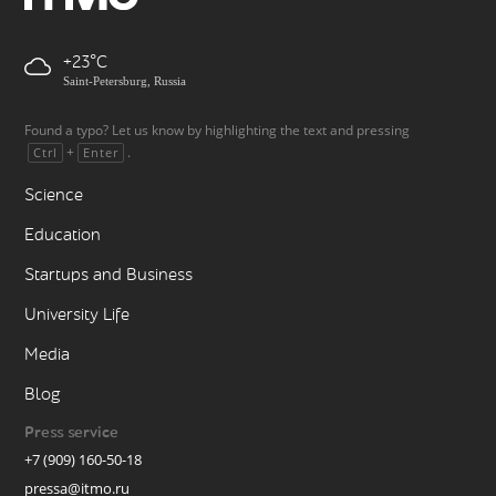
+23
Saint-Petersburg, Russia
Found a typo? Let us know by highlighting the text and pressing
+
.
Ctrl
Enter
Science
Education
Startups and Business
University Life
Media
Blog
Press service
+7 (909) 160-50-18
pressa@itmo.ru