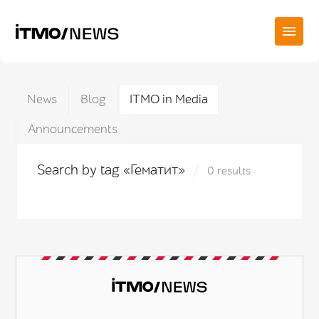
News
Blog
ITMO in Media
Announcements
Search by tag «Гематит»
0 results