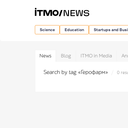
Science
Education
Startups and Bus
News
Blog
ITMO in Media
An
Search by tag «Герофарм»
0 res