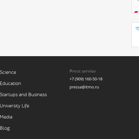
Press service
Science
+7 (909) 160-50-18
Education
pressa@itmo.ru
Startups and Business
University Life
Media
Blog