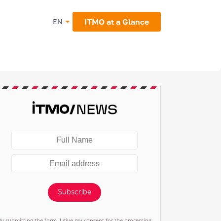
ITMO at a Glance
EN
Subscribe
By submitting the form, I give my consent for the processing