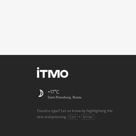
+17
Saint-Petersburg, Russia
Found a typo? Let us know by highlighting the
text and pressing
+
.
Ctrl
Enter