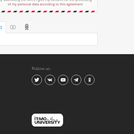
of my personal data according to this agreement
Follow us