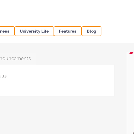
iness
University Life
Features
Blog
nouncements
ults