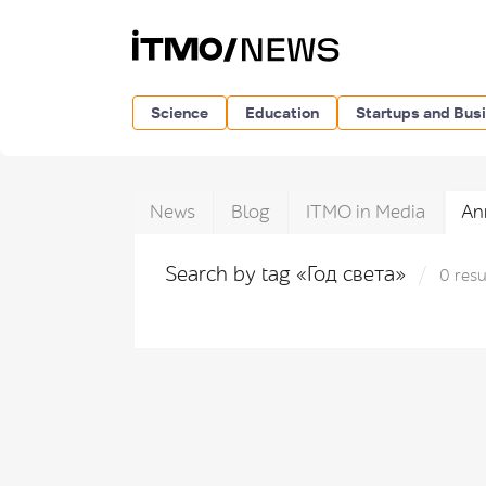
Science
Education
Startups and Bus
News
Blog
ITMO in Media
An
Search by tag «Год света»
0 resu