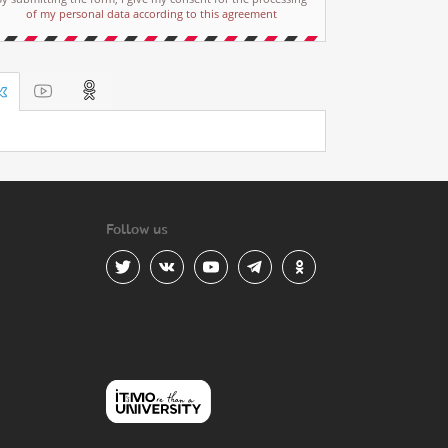
of my personal data according to this agreement
Follow us