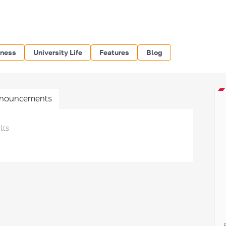
iness
University Life
Features
Blog
nouncements
lts