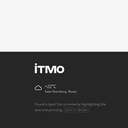
+22
Saint-Petersburg, Russia
Found a typo? Let us know by highlighting the
text and pressing
+
.
Ctrl
Enter