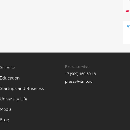
Press service
Science
+7 (909) 160-50-18
Education
pressa@itmo.ru
Startups and Business
University Life
Media
Blog