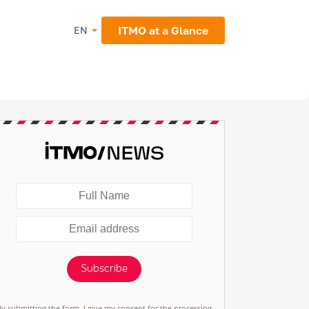
ITMO at a Glance
EN
Subscribe
By submitting the form, I give my consent for the processing