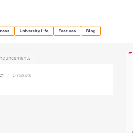
iness
University Life
Features
Blog
nouncements
с»
0 results