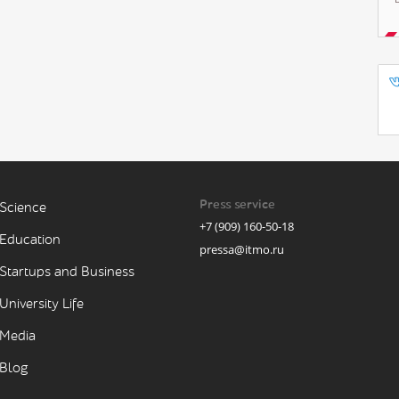
Press service
Science
+7 (909) 160-50-18
Education
pressa@itmo.ru
Startups and Business
University Life
Media
Blog