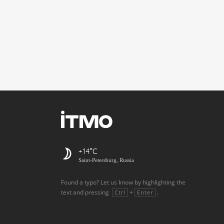
+14
Saint-Petersburg, Russia
Found a typo? Let us know by highlighting the
text and pressing
+
.
Ctrl
Enter