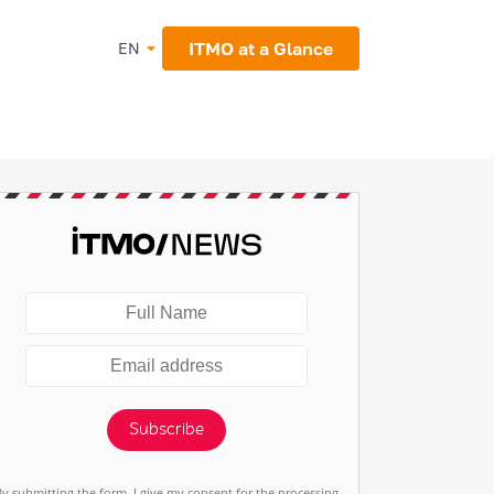
ITMO at a Glance
EN
Subscribe
By submitting the form, I give my consent for the processing