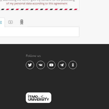
of my personal data according to this agreement
Follow us