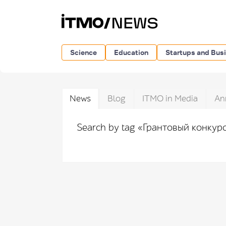
Science
Education
Startups and Bus
News
Blog
ITMO in Media
An
Search by tag «Грантовый конкур