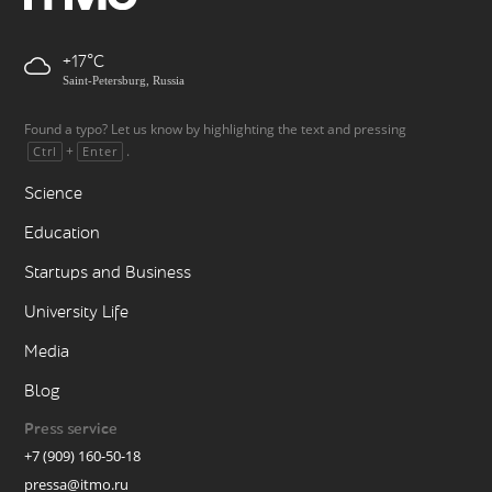
+17
Saint-Petersburg, Russia
Found a typo? Let us know by highlighting the text and pressing
+
.
Ctrl
Enter
Science
Education
Startups and Business
University Life
Media
Blog
Press service
+7 (909) 160-50-18
pressa@itmo.ru