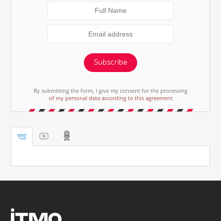
Subscribe
By submitting the form, I give my consent for the processing
of my personal data according to this agreement