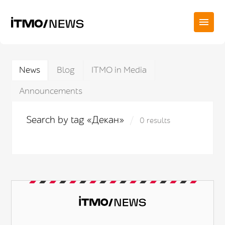
News
Blog
ITMO in Media
Announcements
Search by tag «Декан»
0 results