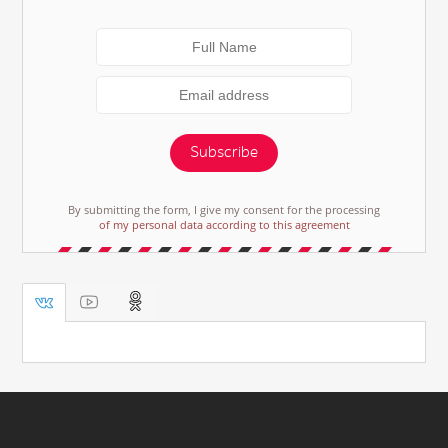
Subscribe
By submitting the form, I give my consent for the processing
of my personal data according to this agreement