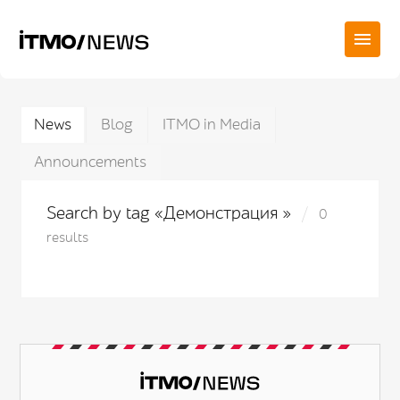
News
Blog
ITMO in Media
Announcements
Search by tag «Демонстрация »
0
results