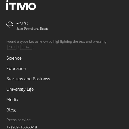
+23
Saint-Petersburg, Russia
Found a typo? Let us know by highlighting the text and pressing
+
.
Ctrl
Enter
Science
Education
Startups and Business
University Life
Media
Blog
Press service
+7 (909) 160-50-18