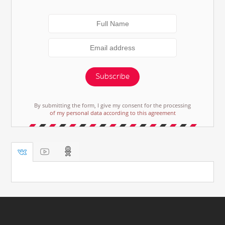
Subscribe
By submitting the form, I give my consent for the processing
of my personal data according to this agreement