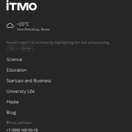
+20
Saint-Petersburg, Russia
Found a typo? Let us know by highlighting the text and pressing
+
.
Ctrl
Enter
Science
Education
Startups and Business
University Life
Media
Blog
Press service
+7 (909) 160-50-18