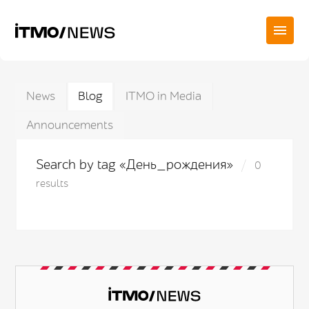
News
Blog
ITMO in Media
Announcements
Search by tag «День_рождения»
0
results