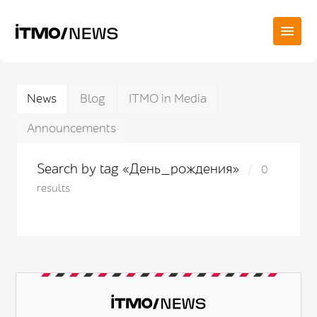
News
Blog
ITMO in Media
Announcements
Search by tag «День_рождения»
0
results