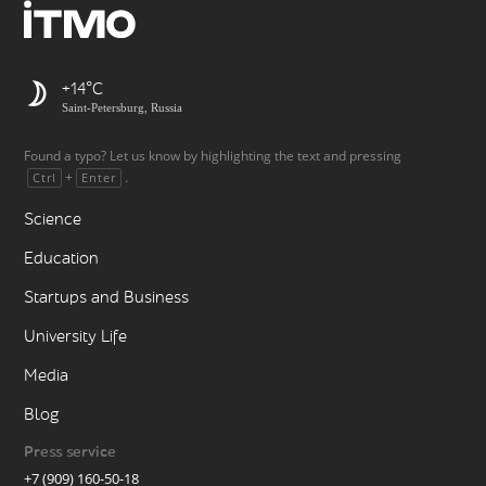
+14
Saint-Petersburg, Russia
Found a typo? Let us know by highlighting the text and pressing
+
.
Ctrl
Enter
Science
Education
Startups and Business
University Life
Media
Blog
Press service
+7 (909) 160-50-18