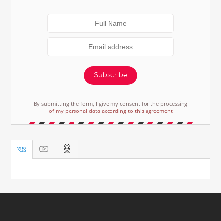
Subscribe
By submitting the form, I give my consent for the processing
of my personal data according to this agreement