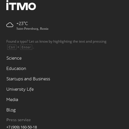
+23
Saint-Petersburg, Russia
Found a typo? Let us know by highlighting the text and pressing
+
.
Ctrl
Enter
Science
Education
Startups and Business
University Life
Media
Blog
Press service
+7 (909) 160-50-18