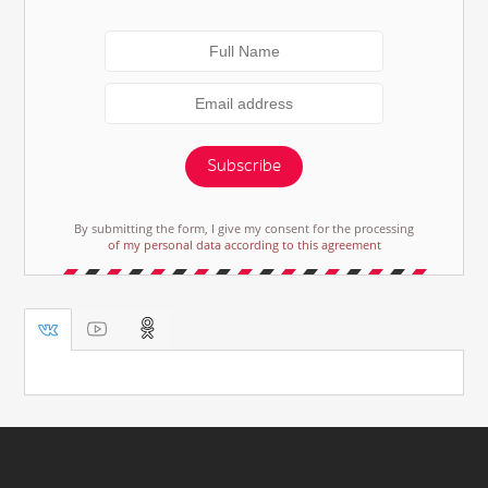
Subscribe
By submitting the form, I give my consent for the processing
of my personal data according to this agreement