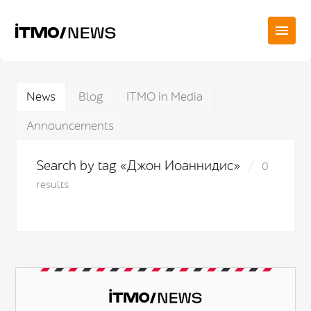
News
Blog
ITMO in Media
Announcements
Search by tag «Джон Иоаннидис»
0
results