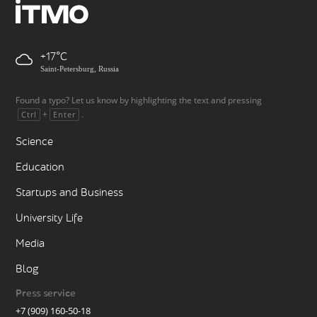
+17
Saint-Petersburg, Russia
Found a typo? Let us know by highlighting the text and pressing
+
.
Ctrl
Enter
Science
Education
Startups and Business
University Life
Media
Blog
Press service
+7 (909) 160-50-18