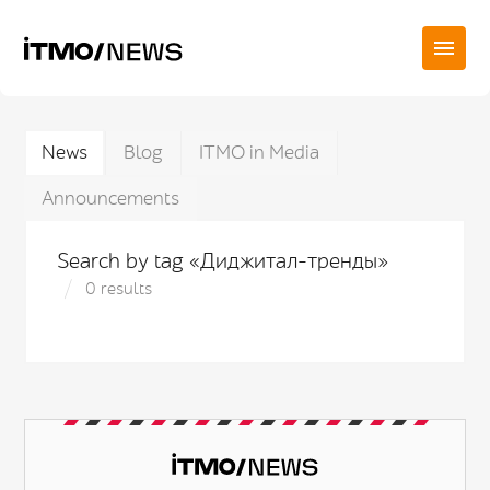
News
Blog
ITMO in Media
Announcements
Search by tag «Диджитал-тренды»
0 results