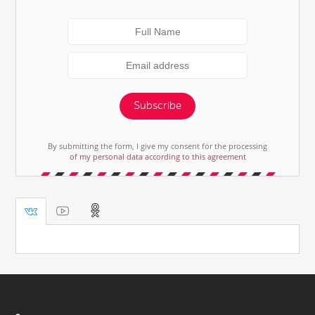
Subscribe
By submitting the form, I give my consent for the processing
of my personal data according to this agreement