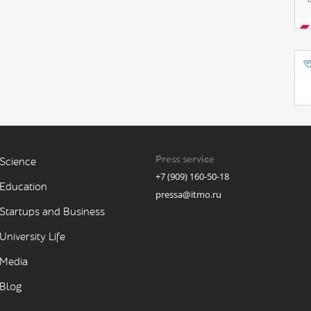
Press service
Science
+7 (909) 160-50-18
Education
pressa@itmo.ru
Startups and Business
University Life
Media
Blog