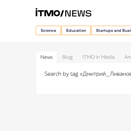
Science
Education
Startups and Bus
News
Blog
ITMO in Media
An
Search by tag «Дмитрий_Ливано