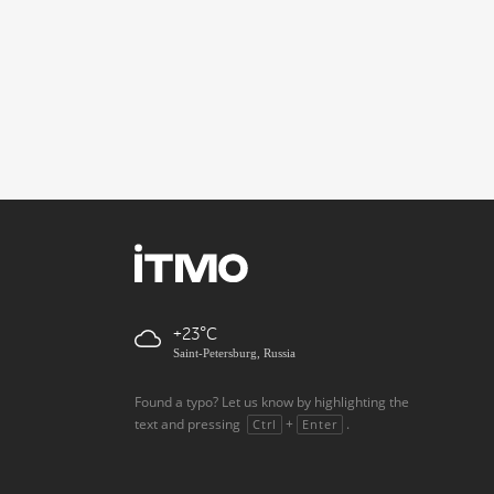
+23
Saint-Petersburg, Russia
Found a typo? Let us know by highlighting the
text and pressing
+
.
Ctrl
Enter