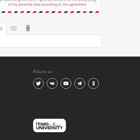
of my personal data according to this agreement
Follow us