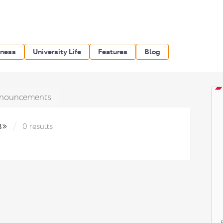
iness
University Life
Features
Blog
nouncements
в»
0 results