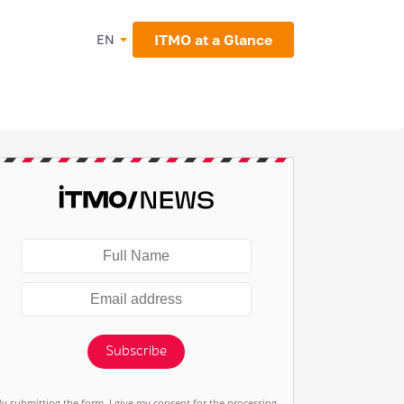
ITMO at a Glance
EN
Subscribe
By submitting the form, I give my consent for the processing