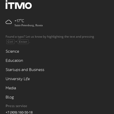
+17
Saint-Petersburg, Russia
Found a typo? Let us know by highlighting the text and pressing
+
.
Ctrl
Enter
Science
Education
Startups and Business
University Life
Media
Blog
Press service
+7 (909) 160-50-18