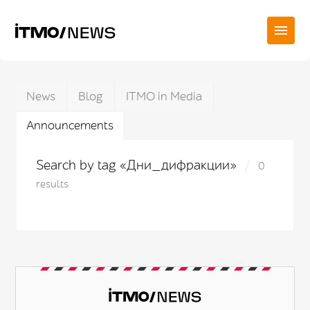
News
Blog
ITMO in Media
Announcements
Search by tag «Дни_дифракции»
0
results