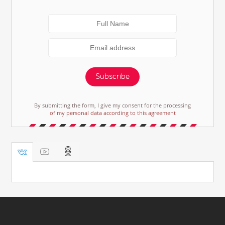
Subscribe
By submitting the form, I give my consent for the processing
of my personal data according to this agreement