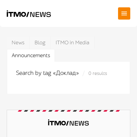
News
Blog
ITMO in Media
Announcements
Search by tag «Доклад»
0 results