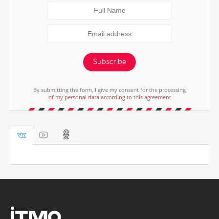
Subscribe
By submitting the form, I give my consent for the processing
of my personal data according to this agreement