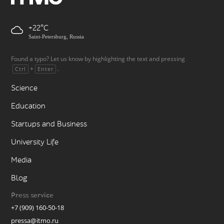
+22
Saint-Petersburg, Russia
Found a typo? Let us know by highlighting the text and pressing
+
.
Ctrl
Enter
Science
Education
Startups and Business
University Life
Media
Blog
Press service
+7 (909) 160-50-18
pressa@itmo.ru