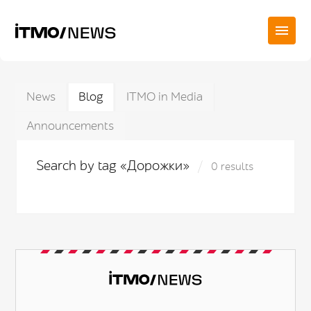
News
Blog
ITMO in Media
Announcements
Search by tag «Дорожки»
0 results