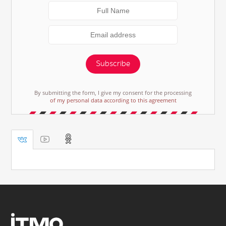
Subscribe
By submitting the form, I give my consent for the processing
of my personal data according to this agreement