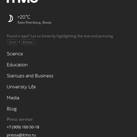
+20
Saint-Petersburg, Russia
Found a typo? Let us know by highlighting the text and pressing
+
.
Ctrl
Enter
Science
Education
Startups and Business
University Life
Media
Blog
Press service
+7 (909) 160-50-18
pressa@itmo.ru