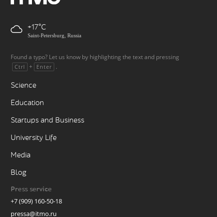
+17
Saint-Petersburg, Russia
Found a typo? Let us know by highlighting the text and pressing
+
.
Ctrl
Enter
Science
Education
Startups and Business
University Life
Media
Blog
Press service
+7 (909) 160-50-18
pressa@itmo.ru