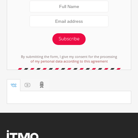
Subscribe
By submitting the form, I give my consent for the processing
of my personal data according to this agreement