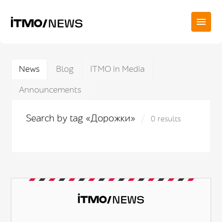
News
Blog
ITMO in Media
Announcements
Search by tag «Дорожки»
0 results