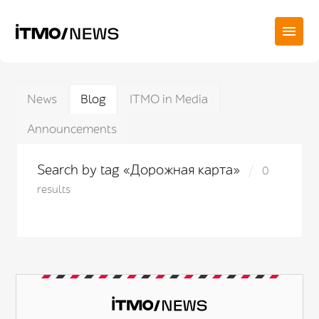
News
Blog
ITMO in Media
Announcements
Search by tag «Дорожная карта»
0
results