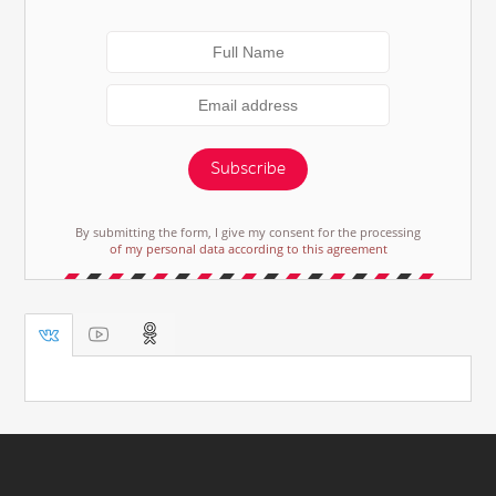
Subscribe
By submitting the form, I give my consent for the processing
of my personal data according to this agreement