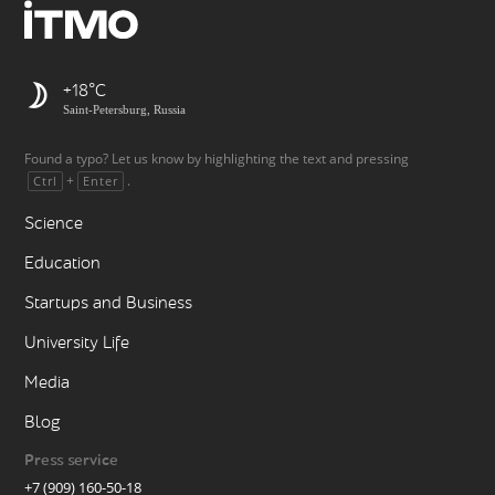
+18
Saint-Petersburg, Russia
Found a typo? Let us know by highlighting the text and pressing
+
.
Ctrl
Enter
Science
Education
Startups and Business
University Life
Media
Blog
Press service
+7 (909) 160-50-18