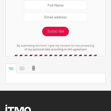
Subscribe
By submitting the form, I give my consent for the processing
of my personal data according to this agreement