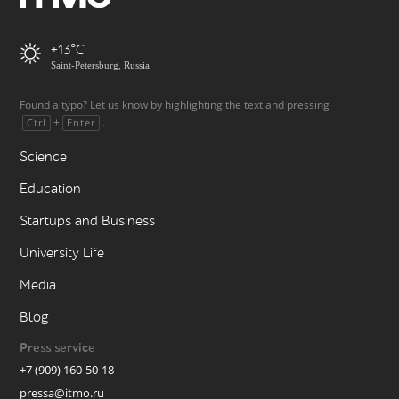
+13
Saint-Petersburg, Russia
Found a typo? Let us know by highlighting the text and pressing
+
.
Ctrl
Enter
Science
Education
Startups and Business
University Life
Media
Blog
Press service
+7 (909) 160-50-18
pressa@itmo.ru