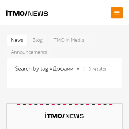
News
Blog
ITMO in Media
Announcements
Search by tag «Дофамин»
0 results