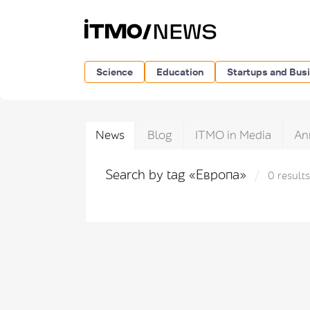
Science
Education
Startups and Bus
News
Blog
ITMO in Media
An
Search by tag «Европа»
0 results