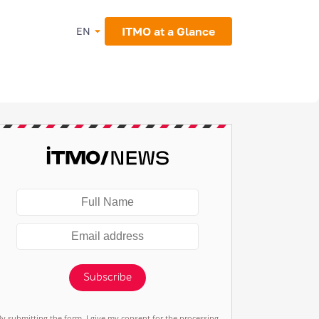
ITMO at a Glance
EN
Subscribe
By submitting the form, I give my consent for the processing