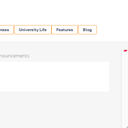
iness
University Life
Features
Blog
nouncements