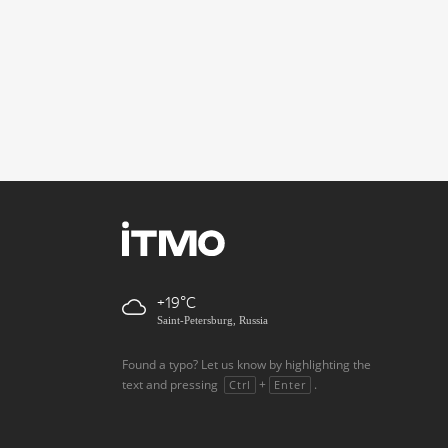
+19
Saint-Petersburg, Russia
Found a typo? Let us know by highlighting the
text and pressing
+
.
Ctrl
Enter