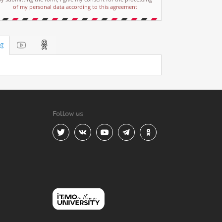
of my personal data according to this agreement
Follow us