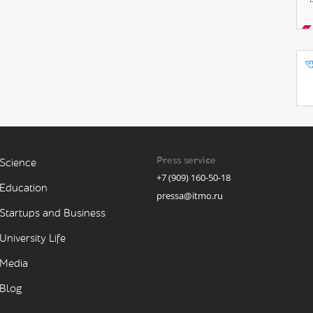
Press service
Science
+7 (909) 160-50-18
Education
pressa@itmo.ru
Startups and Business
University Life
Media
Blog