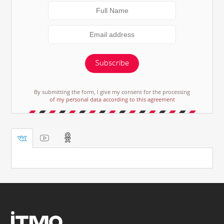
Subscribe
By submitting the form, I give my consent for the processing
of my personal data according to this agreement