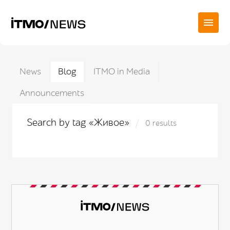
News
Blog
ITMO in Media
Announcements
Search by tag «Живое»
0 results