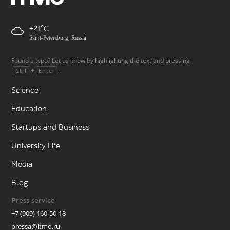
+21
Saint-Petersburg, Russia
Found a typo? Let us know by highlighting the text and pressing
+
.
Ctrl
Enter
Science
Education
Startups and Business
University Life
Media
Blog
Press service
+7 (909) 160-50-18
pressa@itmo.ru