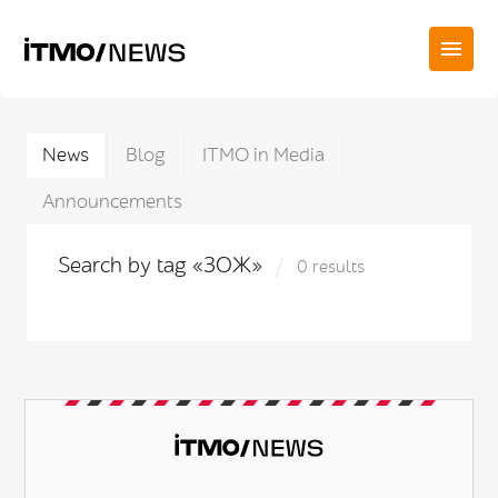
News
Blog
ITMO in Media
Announcements
Search by tag «ЗОЖ»
0 results