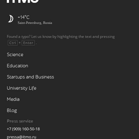
+14
Saint-Petersburg, Russia
Found a typo? Let us know by highlighting the text and pressing
+
.
Ctrl
Enter
Science
Education
Startups and Business
University Life
Media
Blog
Press service
+7 (909) 160-50-18
pressa@itmo.ru