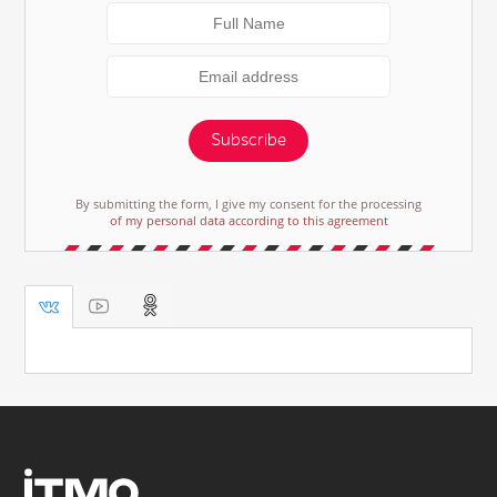
Subscribe
By submitting the form, I give my consent for the processing
of my personal data according to this agreement