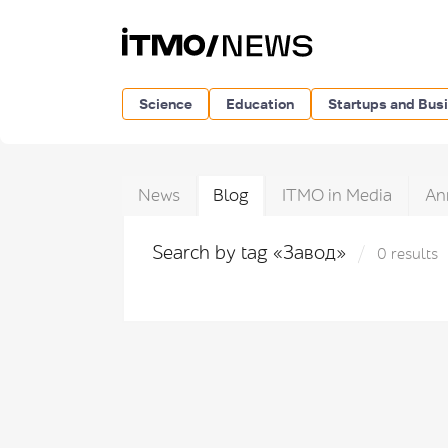
Science
Education
Startups and Bus
News
Blog
ITMO in Media
An
Search by tag «Завод»
0 results