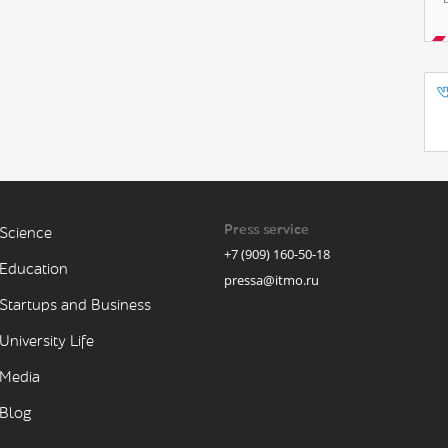
Press service
Science
+7 (909) 160-50-18
Education
pressa@itmo.ru
Startups and Business
University Life
Media
Blog