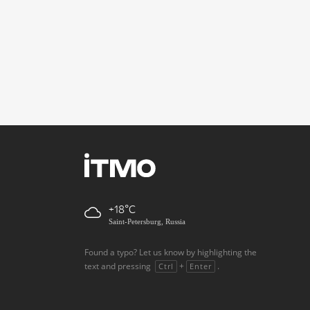
+18
Saint-Petersburg, Russia
Found a typo? Let us know by highlighting the
text and pressing
+
.
Ctrl
Enter