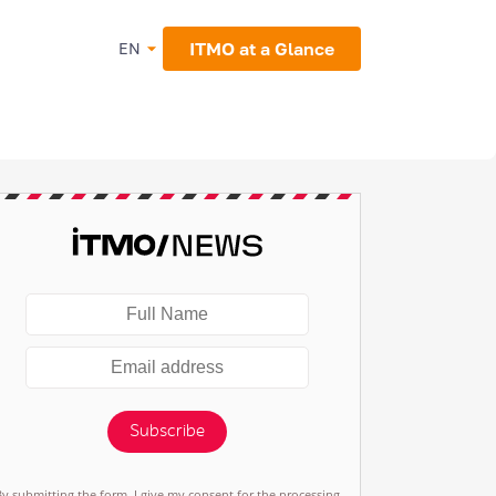
ITMO at a Glance
EN
Subscribe
By submitting the form, I give my consent for the processing