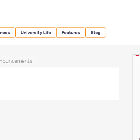
iness
University Life
Features
Blog
nouncements