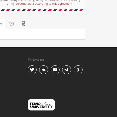
of my personal data according to this agreement
Follow us