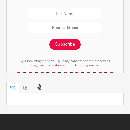
Subscribe
By submitting the form, I give my consent for the processing
of my personal data according to this agreement