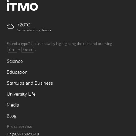
+20
Saint-Petersburg, Russia
Found a typo? Let us know by highlighting the text and pressing
+
.
Ctrl
Enter
Science
Education
Startups and Business
University Life
Media
Blog
Press service
+7 (909) 160-50-18