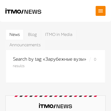
News
Blog
ITMO in Media
Announcements
Search by tag «Зарубежные вузы»
0
results