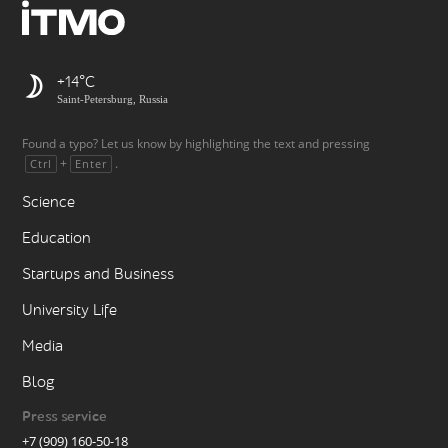
+14
Saint-Petersburg, Russia
Found a typo? Let us know by highlighting the text and pressing
+
.
Ctrl
Enter
Science
Education
Startups and Business
University Life
Media
Blog
Press service
+7 (909) 160-50-18