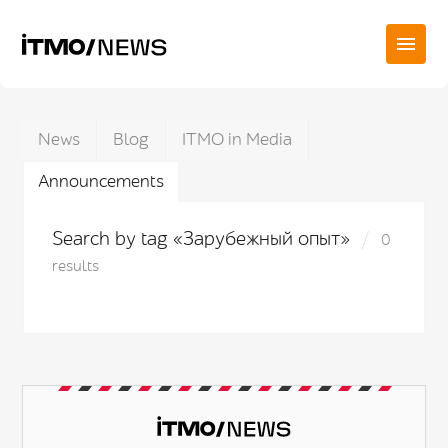
News
Blog
ITMO in Media
Announcements
Search by tag «Зарубежный опыт»
0
results