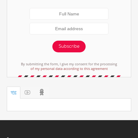
Subscribe
By submitting the form, I give my consent for the processing
of my personal data according to this agreement