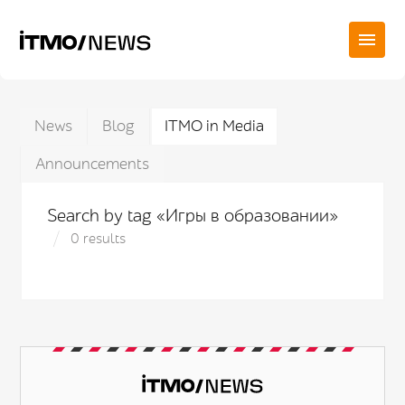
News
Blog
ITMO in Media
Announcements
Search by tag «Игры в образовании»
0 results