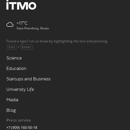
+17
Saint-Petersburg, Russia
Found a typo? Let us know by highlighting the text and pressing
+
.
Ctrl
Enter
Science
Education
Startups and Business
University Life
Media
Blog
Press service
+7 (909) 160-50-18