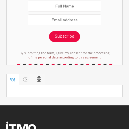
Subscribe
By submitting the form, I give my consent for the processing
of my personal data according to this agreement