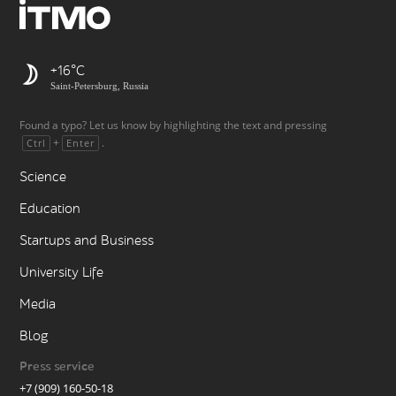
+16
Saint-Petersburg, Russia
Found a typo? Let us know by highlighting the text and pressing
+
.
Ctrl
Enter
Science
Education
Startups and Business
University Life
Media
Blog
Press service
+7 (909) 160-50-18