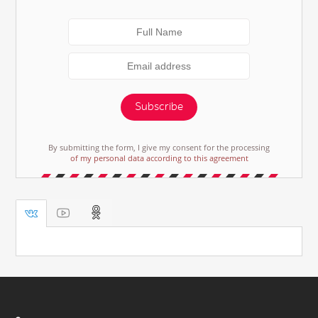
Subscribe
By submitting the form, I give my consent for the processing
of my personal data according to this agreement