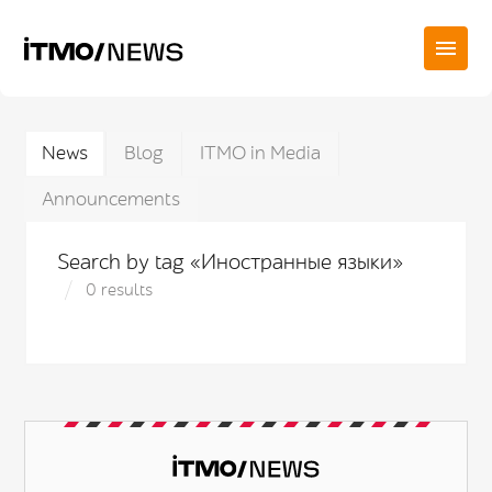
News
Blog
ITMO in Media
Announcements
Search by tag «Иностранные языки»
0 results