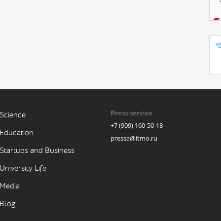
Press service
Science
+7 (909) 160-50-18
Education
pressa@itmo.ru
Startups and Business
University Life
Media
Blog