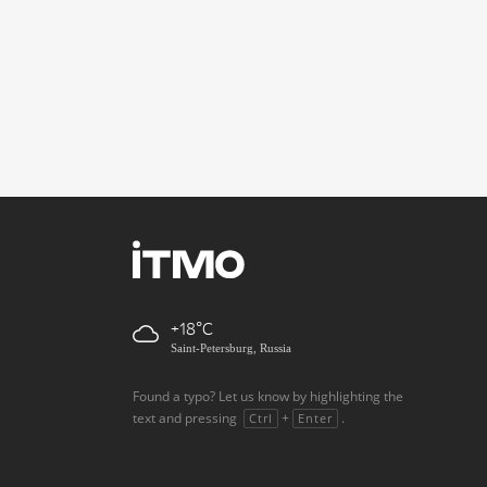
+18
Saint-Petersburg, Russia
Found a typo? Let us know by highlighting the
text and pressing
+
.
Ctrl
Enter