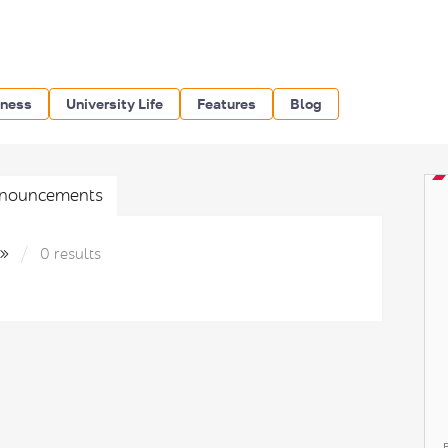
iness
University Life
Features
Blog
nouncements
к»
0 results