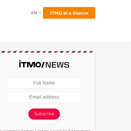
ITMO at a Glance
EN
Subscribe
By submitting the form, I give my consent for the processing