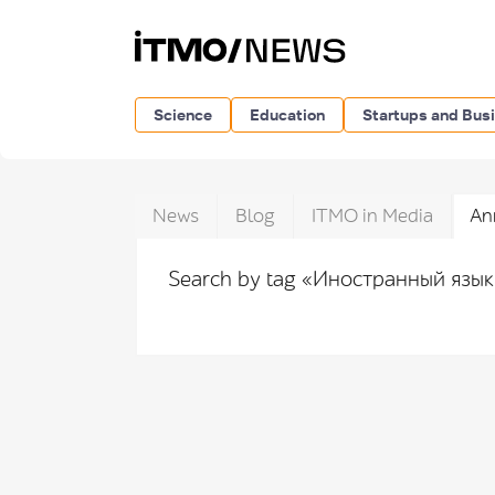
Science
Education
Startups and Bus
News
Blog
ITMO in Media
An
Search by tag «Иностранный язы