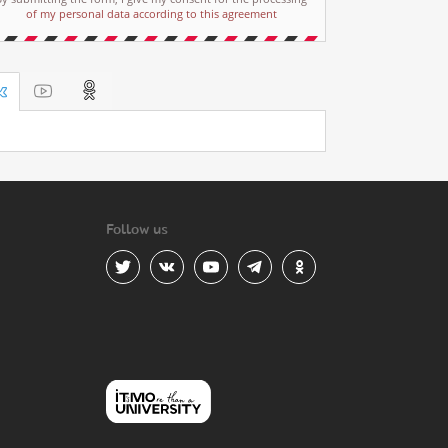
of my personal data according to this agreement
Follow us