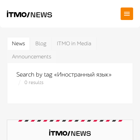
News
Blog
ITMO in Media
Announcements
Search by tag «Иностранный язык»
0 results