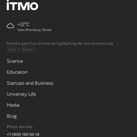
+22
Saint-Petersburg, Russia
Found a typo? Let us know by highlighting the text and pressing
+
.
Ctrl
Enter
Science
Education
Startups and Business
University Life
Media
Blog
Press service
+7 (909) 160-50-18