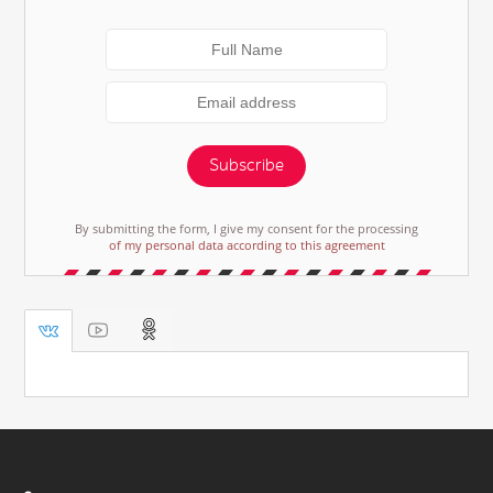
Subscribe
By submitting the form, I give my consent for the processing
of my personal data according to this agreement