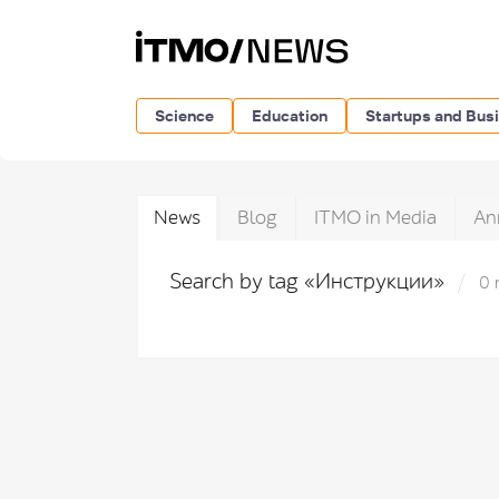
Science
Education
Startups and Bus
News
Blog
ITMO in Media
An
Search by tag «Инструкции»
0 