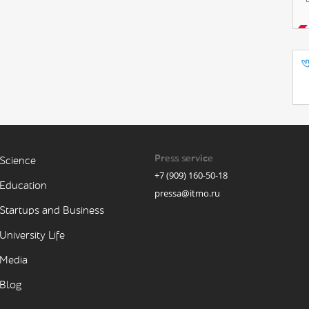
Press service
Science
+7 (909) 160-50-18
Education
pressa@itmo.ru
Startups and Business
University Life
Media
Blog