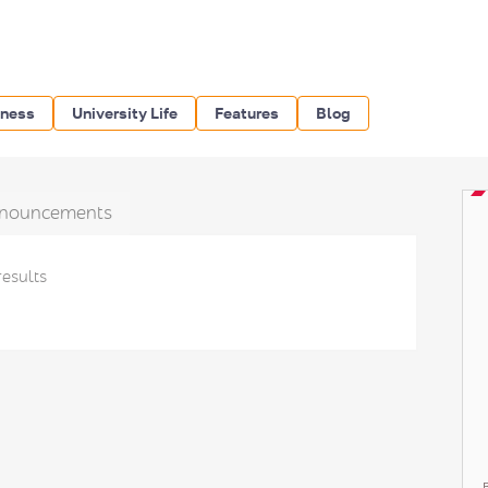
iness
University Life
Features
Blog
nouncements
results