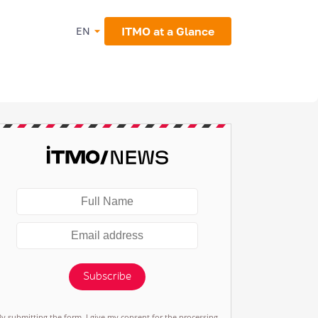
ITMO at a Glance
EN
Subscribe
By submitting the form, I give my consent for the processing