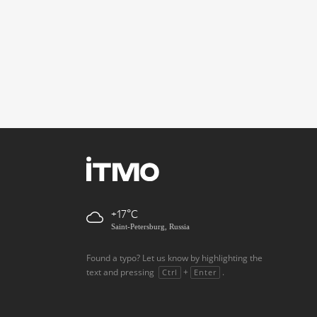
+17
Saint-Petersburg, Russia
Found a typo? Let us know by highlighting the
text and pressing
+
.
Ctrl
Enter