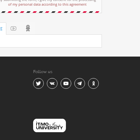
of my personal data according to this agreement
Follow us