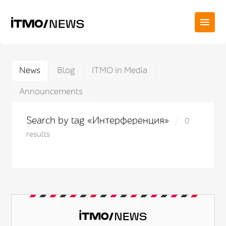
News
Blog
ITMO in Media
Announcements
Search by tag «Интерференция»
0
results