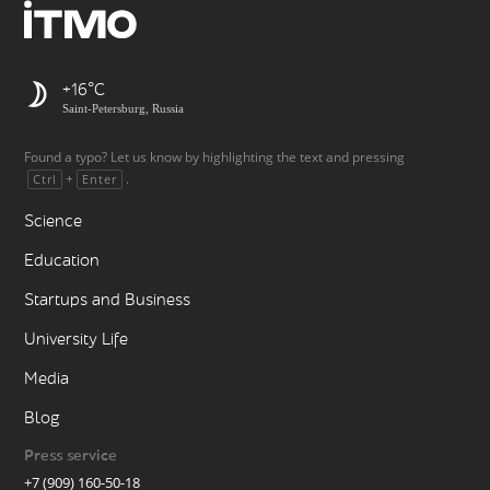
+16
Saint-Petersburg, Russia
Found a typo? Let us know by highlighting the text and pressing
+
.
Ctrl
Enter
Science
Education
Startups and Business
University Life
Media
Blog
Press service
+7 (909) 160-50-18