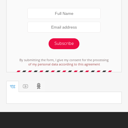
Subscribe
By submitting the form, I give my consent for the processing
of my personal data according to this agreement