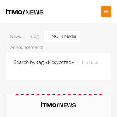
News
Blog
ITMO in Media
Announcements
Search by tag «Искусство»
0 results