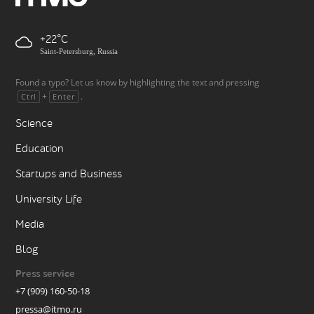
+22
Saint-Petersburg, Russia
Found a typo? Let us know by highlighting the text and pressing
+
.
Ctrl
Enter
Science
Education
Startups and Business
University Life
Media
Blog
Press service
+7 (909) 160-50-18
pressa@itmo.ru