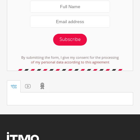
Subscribe
By submitting the form, I give my consent for the processing
of my personal data according to this agreement