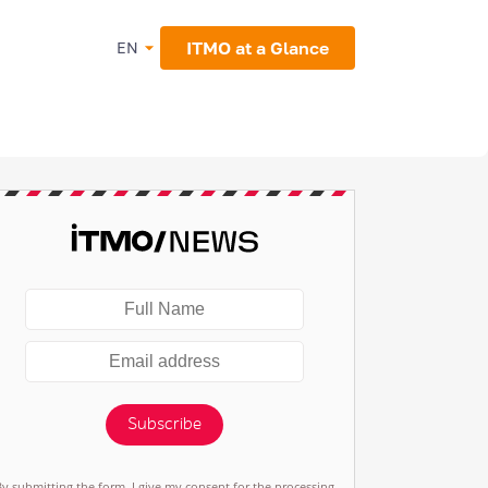
ITMO at a Glance
EN
Subscribe
By submitting the form, I give my consent for the processing