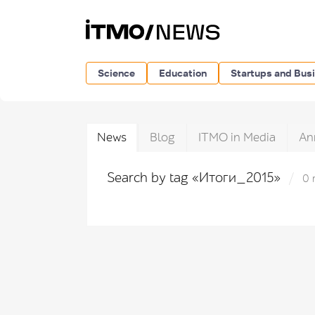
Science
Education
Startups and Bus
News
Blog
ITMO in Media
An
Search by tag «Итоги_2015»
0 