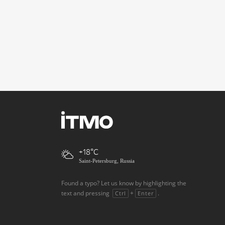
+18
Saint-Petersburg, Russia
Found a typo? Let us know by highlighting the
text and pressing
+
.
Ctrl
Enter