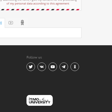
of my personal data according to this agreement
Follow us