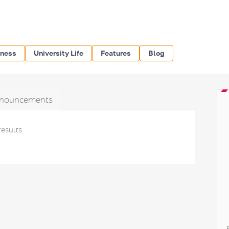
iness
University Life
Features
Blog
nouncements
results