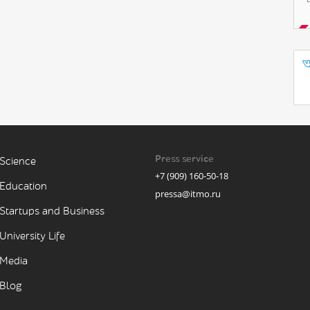
Press service
Science
+7 (909) 160-50-18
Education
pressa@itmo.ru
Startups and Business
University Life
Media
Blog